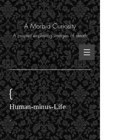
Home
A Morbid Curiosity
A project exploring images of death
.
{
Human-minus-Life
.
.