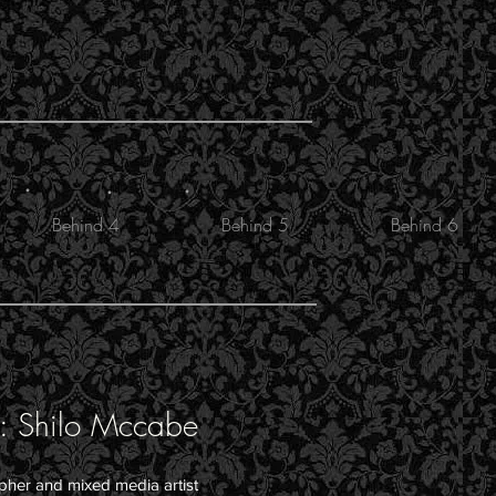
.
.
.
Behind 4
Behind 5
Behind 6
: Shilo Mccabe
apher and mixed media artist