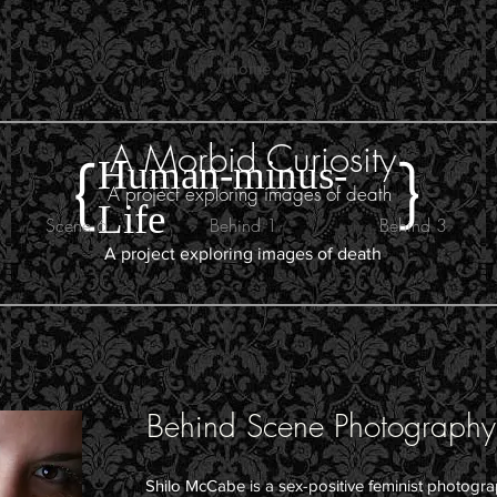
Home
A Morbid Curiosity
}
{
Human-minus-
A project exploring images of death
Life
Scene 6
Behind 1
Behind 3
A project exploring images of death
s
Behind Scene Photography
Shilo McCabe is a sex-positive feminist photogr