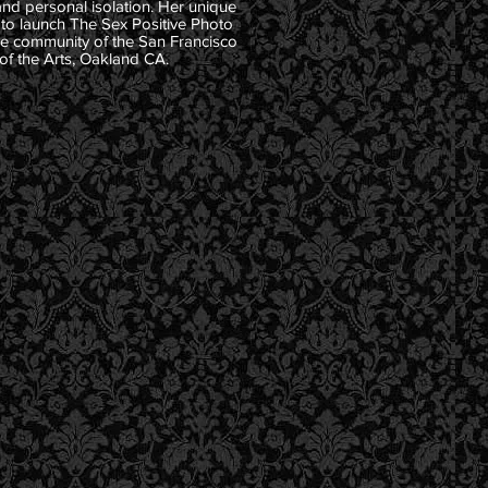
and personal isolation. Her unique
 to launch The Sex Positive Photo
ive community of the San Francisco
of the Arts, Oakland CA.