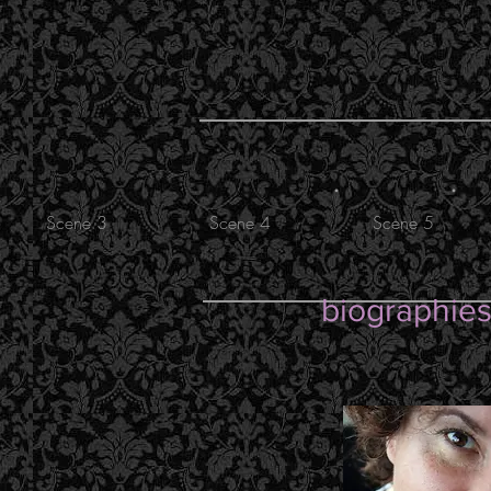
.
.
Scene 3
Scene 4
Scene 5
biographie