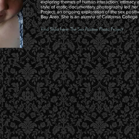
exploring themes of human interaction, intimacy 
style of erotic-documentary photography led her
Project: an ongoing exploration of the sex posit
Bay Area. She is an alumna of California College 
Find Shilo here- The Sex Positive Photo Project